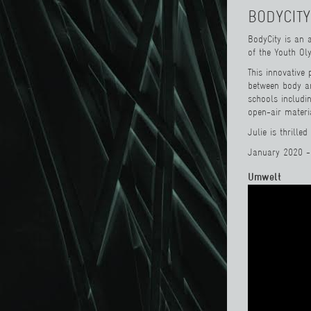
BODYCITY
BodyCity is an 
of the Youth O
This innovative 
between body a
schools includi
open-air materi
Julie is thrille
January 2020 -
Umwelt