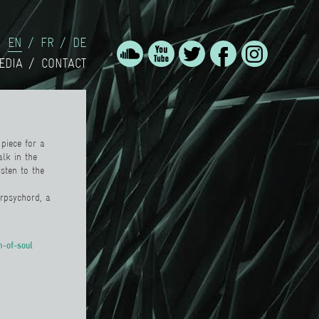
EN
FR
DE
EDIA
CONTACT
piece for a
alk in the
sten to the
erpsychord
,
a
h-of-soul