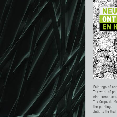
Paintings of an
The work of pai
nine composers.
The Corps de Mu
the paintings.
Julie is thrille