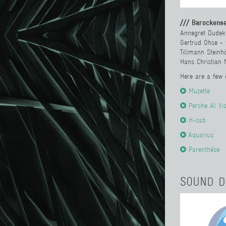
/// Barockens
Annegret Dudek
Gertrud Ohse -
Tillmann Steinhö
Hans Christian 
Here are a few
Muzette
Perche Al Vi
H-cab
Aquarius
Parenthèse
SOUND D