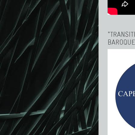
"TRANSIT
BAROQUE