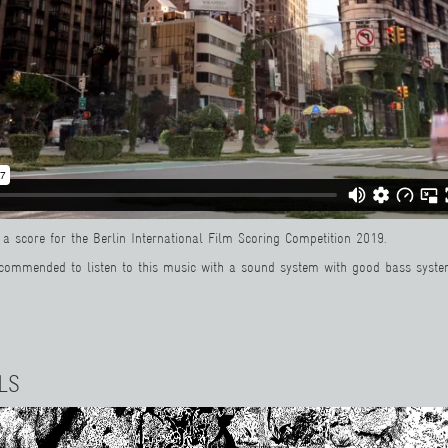
a score for the Berlin International Film Scoring Competition 2019.
recommended to listen to this music with a sound system with good bass syste
LS