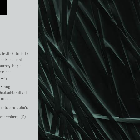
invited Julie to
ngly distinct
journey begins
ere are
 way!
 Klang
 Deutschlandfunk
 music.
nts are Julie’s.
hwarzenberg (D)