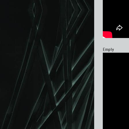
Empty