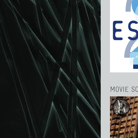
MOVIE S