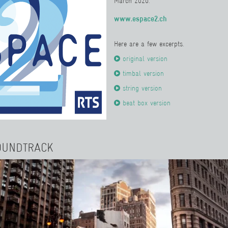
March 2020.
www.espace2.ch
Here are a few excerpts.
original version
timbal version
string version
beat box version
OUNDTRACK