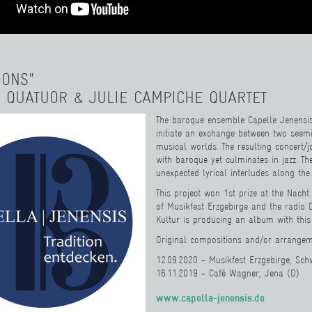
IONS"
 QUATUOR & JULIE CAMPICHE QUARTET
The baroque ensemble Capelle Jenensis 
initiate an exchange between two seemi
musical worlds. The resulting concert/
with baroque yet culminates in jazz. Th
unexpected lyrical interludes along the
This project won 1st prize at the Nacht
of Musikfest Erzgebirge and the radio
Kultur is producing an album with this
Original compositions and/or arrangeme
12.09.2020 - Musikfest Erzgebirge, Sc
16.11.2019 - Café Wagner, Jena (D)
www.capella-jenensis.de