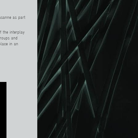
ausanne as part
f the interplay
groups and
lace in an