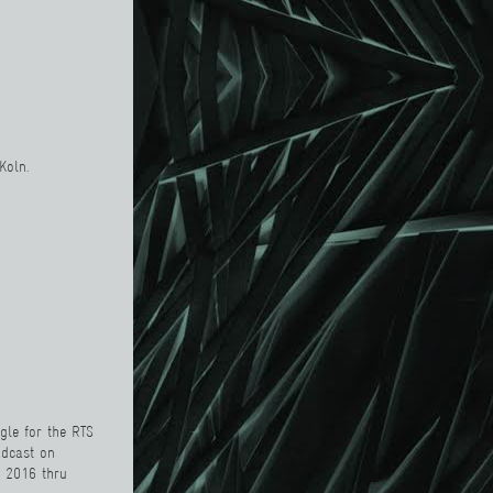
 Koln.
gle
for the
RTS
adcast on
r 2016 thru