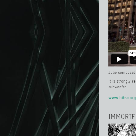
Julie composed 
It is strongly 
subwoofer.
www.bifsc.org
IMMORTE