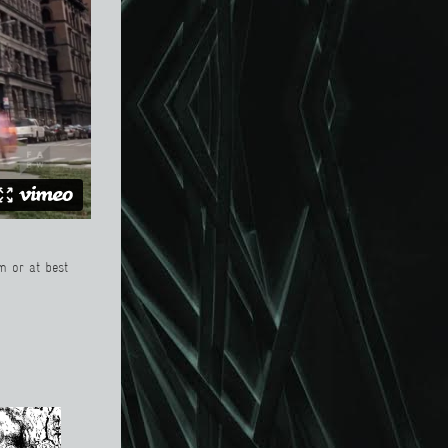
m or at best