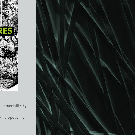
n immortality by
n projection of