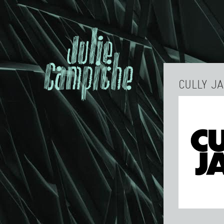
CULLY J