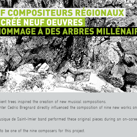
cient trees inspired the creation of new musical compositions.
nter Cedric Bregnard directly influenced the composition of nine new works o
sique de Saint-Imier band performed these original pieces during an on-scree
d to be one of the nine composers for this project.