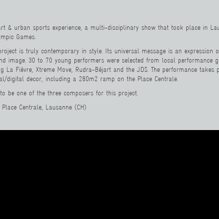
art & urban sports experience, a multi-disciplinary show that took place in L
lympic Games.
project is truly contemporary in style. Its universal message is an expression o
nd image. 30 to 70 young performers were selected from local performance 
ng La Fièvre, Xtreme Move, Rudra-Béjart and the JDS. The performance takes p
al/digital decor, including a 280m2 ramp on the Place Centrale.
d to be one of the three composers for this project.
 Place Centrale, Lausanne (CH)