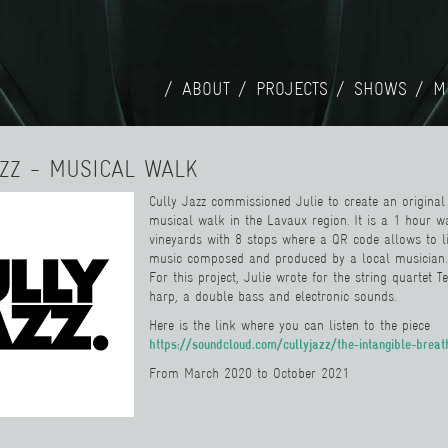
ABOUT
PROJECTS
SHOWS
M
AZZ - MUSICAL WALK
Cully Jazz commissioned Julie to create an original 
musical walk in the Lavaux region. It is a 1 hour w
vineyards with 8 stops where a QR code allows to li
music composed and produced by a local musician.
For this project, Julie wrote for the string quart
et
T
harp, a double bass and electronic sounds.
Here is the link where you can listen to the piece
https://soundcloud.com/cullyjazz/the-intangible-breat
From March 2020 to October 2021