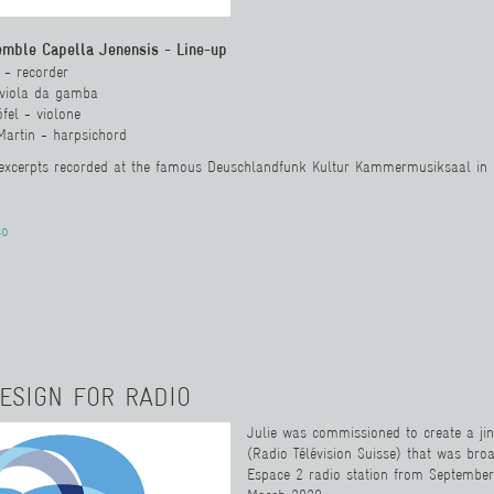
emble Capella Jenensis - Line-up
 - recorder
 viola da gamba
fel - violone
Martin - harpsichord
 excerpts recorded at the famous Deuschlandfunk Kultur Kammermusiksaal in
so
ESIGN FOR RADIO
Julie was commissioned to create a jin
(Radio Télévision Suisse)
tha
t was bro
Espace 2 radio station from Septembe