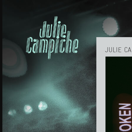
JULIE C