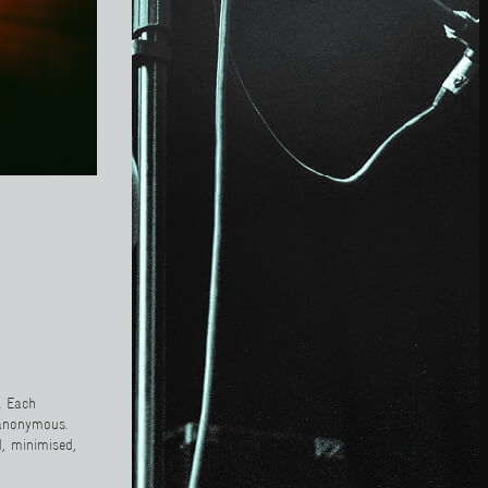
. Each
 anonymous.
d, minimised,