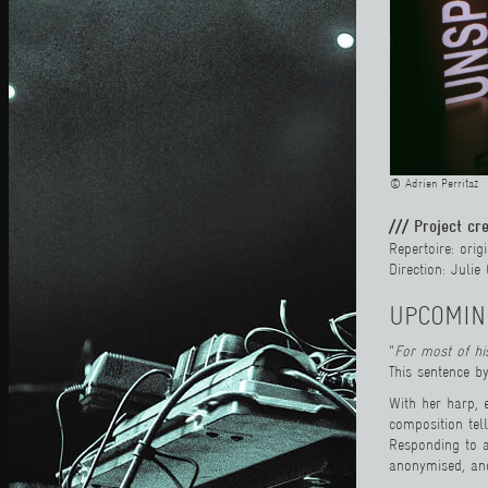
© Adrien Perritaz
/// Project cr
Repertoire: ori
Direction: Juli
UPCOMIN
"
For most of h
This sentence by
With her harp, 
composition tel
Responding to a
anonymised, and