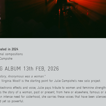
eated in 2024
ginal compositions
e Campiche
G ALBUM 13th FEB, 2026
istory, Anonymous was a woman."
 Virginia Woolf is the starting point for Julie Campiche's new solo project.
electronic effects and voice, Julie pays tribute to women and feminine strength
ls the story of a woman, past or present, from here or elsewhere, famous or
n intense need for sisterhood, she carries these voices that have been silence
 yet so powerful.