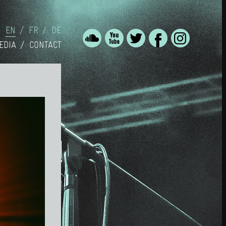
EN
FR
DE
EDIA
CONTACT