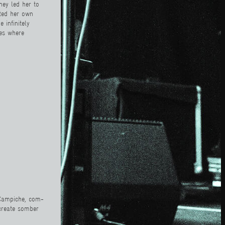
ney led her to
ated her own
 infinitely
ces where
e Campiche, com-
 create somber