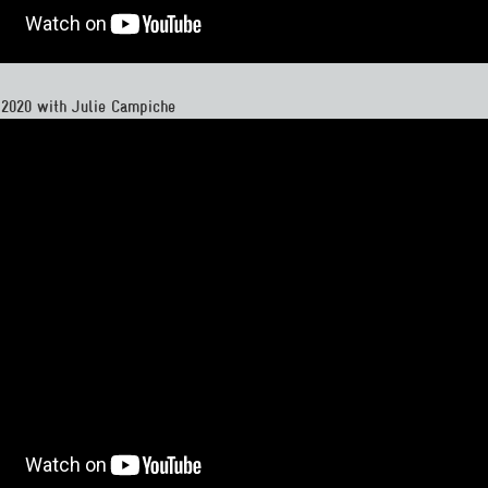
 2020 with Julie Campiche