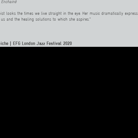
 Enchainé
pist looks the times we live straight in the eye. Her music dramatically expres
n us and the healing solutions to which she aspires."
iche | EFG London Jazz Festival 2020