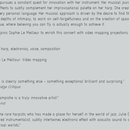
pursues a constant quest for innovation with her instrument. Her musical jour
effects to subtly complement her improvisational palette on her harp. She cre
ery personal language. Her musical approach is driven by the desire to find the
e depths of intimacy, to work on self-forgetfulness and on the creation of spa
e, where believing you can fly is actually enough to achieve it.
joins Sophie Le Meilleur to enrich this concert with video mapping projections.
harp, electronics, voice, composition
e Le Meillour
: Video ma
pping
 is clearly something else - something exceptional brilliant and surprising."
idge Critique
ampiche is a truly innovative artist."
ind
the rare harpists who has made a place for herself in the world of jazz. Juli
ed instrumentalist, subtly intertwines electronic effect with acoustic sound to
rical worlds."