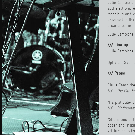
Julie Campiche 
add electronic 
technique and v
universal in th
dreams come tru
Julie Campiche 
/// Line-up
Julie Campiche: 
Optional: Sophi
/// Press
"Julie Campiche
UK - The Cambr
"Harpist Julie C
UK - Platinumm
"She is one of 
poser and inspir
yet luminous ly