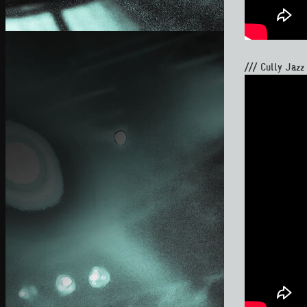
/// Cully Jazz