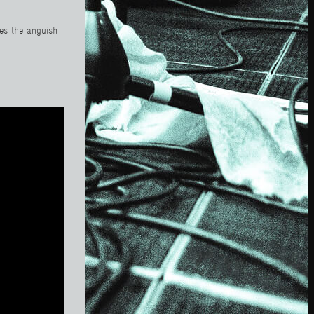
ses the anguish