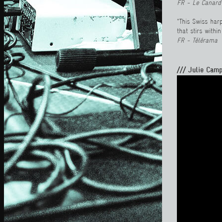
FR - Le Canard
"This Swiss har
that stirs withi
FR - Télérama
/// Julie Camp