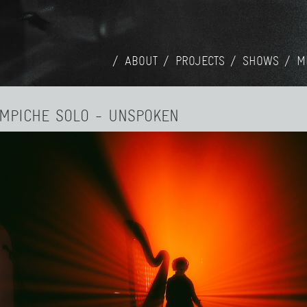
ABOUT
PROJECTS
SHOWS
M
AMPICHE SOLO - UNSPOKEN