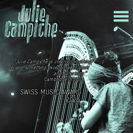
"Julie Campiche is clearly something
else - something exceptional brilliant
and surprising."
Cambridge Critique
SWISS MUSIC AWARD
2025