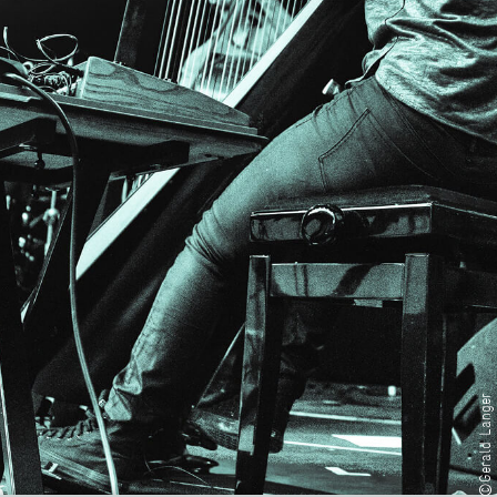
©Gerald Langer